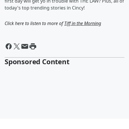
first day will get yo in trouble with THE LAW? Plus, all of
today's top trending stories in Cincy!
Click here to listen to more of
Tiff in the Morning
Sponsored Content