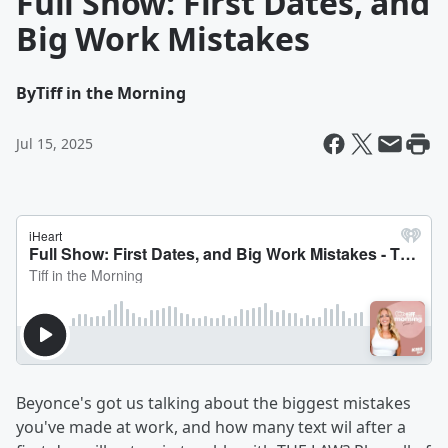
Full Show: First Dates, and
Big Work Mistakes
By
Tiff in the Morning
Jul 15, 2025
Beyonce's got us talking about the biggest mistakes
you've made at work, and how many text wil after a