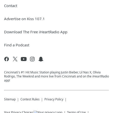
Contact
Advertise on Kiss 107.1
Download The Free iHeartRadio App
Find a Podcast
Cincinnati's #1 Hit Music Station playing Justin Bieber, Lil Nas X, Olivia
Rodrigo, The Weeknd and more live from Cincinnati and on the iHeartRadio
app!
Sitemap
Contest Rules
Privacy Policy
Your Privacy Choices
Terms of Use