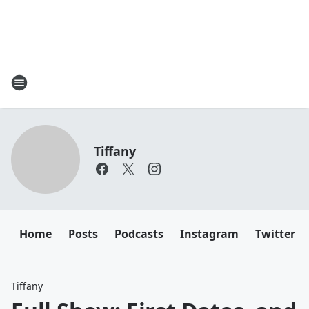
Tiffany
Home
Posts
Podcasts
Instagram
Twitter
Tiffany