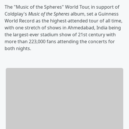
The "Music of the Spheres" World Tour, in support of
Coldplay's
Music of the Spheres
album, set a Guinness
World Record as the highest-attended tour of all time,
with one stretch of shows in Ahmedabad, India being
the largest-ever stadium show of 21st century with
more than 223,000 fans attending the concerts for
both nights.