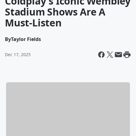
Coldplay's Iconic Wembley
Stadium Shows Are A
Must-Listen
By
Taylor Fields
Dec 17, 2025