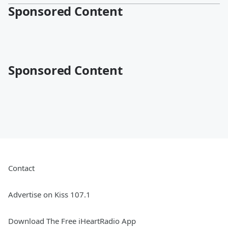
Sponsored Content
Sponsored Content
Contact
Advertise on Kiss 107.1
Download The Free iHeartRadio App