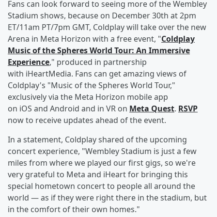
Fans can look forward to seeing more of the Wembley
Stadium shows, because on December 30th at 2pm
ET/11am PT/7pm GMT, Coldplay will take over the new
Arena in Meta Horizon with a free event, "
Coldplay
Music of the Spheres World Tour: An Immersive
Experience
," produced in partnership
with iHeartMedia. Fans can get amazing views of
Coldplay's "Music of the Spheres World Tour,"
exclusively via the Meta Horizon mobile app
on iOS and Android and in VR on
Meta Quest
.
RSVP
now to receive updates ahead of the event.
In a statement, Coldplay shared of the upcoming
concert experience, "Wembley Stadium is just a few
miles from where we played our first gigs, so we're
very grateful to Meta and iHeart for bringing this
special hometown concert to people all around the
world — as if they were right there in the stadium, but
in the comfort of their own homes."