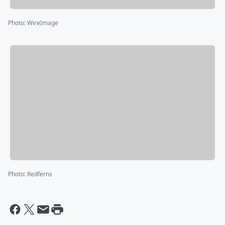
Photo
:
WireImage
Photo
:
Redferns