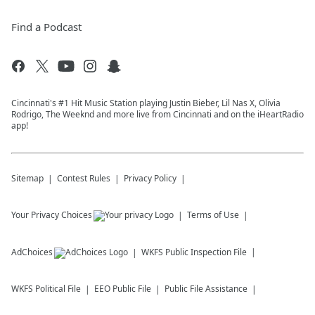
Find a Podcast
Cincinnati's #1 Hit Music Station playing Justin Bieber, Lil Nas X, Olivia
Rodrigo, The Weeknd and more live from Cincinnati and on the iHeartRadio
app!
Sitemap
Contest Rules
Privacy Policy
Your Privacy Choices
Terms of Use
AdChoices
WKFS
Public Inspection File
WKFS
Political File
EEO Public File
Public File Assistance