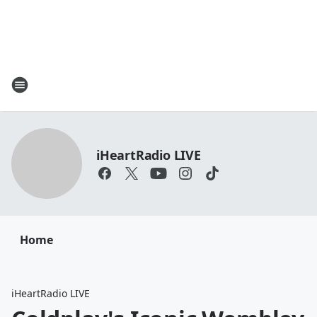
iHeartRadio LIVE
Home
iHeartRadio LIVE