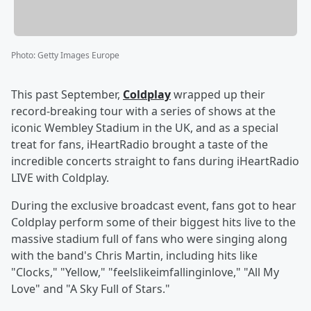
Photo
:
Getty Images Europe
This past September,
Coldplay
wrapped up their
record-breaking tour with a series of shows at the
iconic Wembley Stadium in the UK, and as a special
treat for fans, iHeartRadio brought a taste of the
incredible concerts straight to fans during iHeartRadio
LIVE with Coldplay.
During the exclusive broadcast event, fans got to hear
Coldplay perform some of their biggest hits live to the
massive stadium full of fans who were singing along
with the band's Chris Martin, including hits like
"Clocks," "Yellow," "feelslikeimfallinginlove," "All My
Love" and "A Sky Full of Stars."