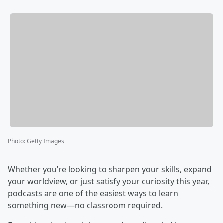
Photo
:
Getty Images
Whether you’re looking to sharpen your skills, expand
your worldview, or just satisfy your curiosity this year,
podcasts are one of the easiest ways to learn
something new—no classroom required.