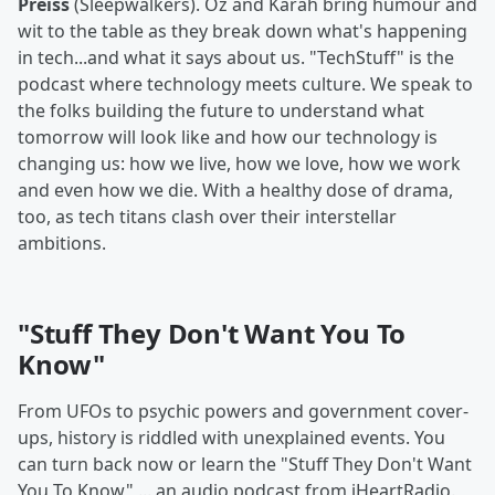
Preiss
(Sleepwalkers). Oz and Karah bring humour and
wit to the table as they break down what's happening
in tech...and what it says about us. "TechStuff" is the
podcast where technology meets culture. We speak to
the folks building the future to understand what
tomorrow will look like and how our technology is
changing us: how we live, how we love, how we work
and even how we die. With a healthy dose of drama,
too, as tech titans clash over their interstellar
ambitions.
"Stuff They Don't Want You To
Know"
From UFOs to psychic powers and government cover-
ups, history is riddled with unexplained events. You
can turn back now or learn the "Stuff They Don't Want
You To Know" ... an audio podcast from iHeartRadio.