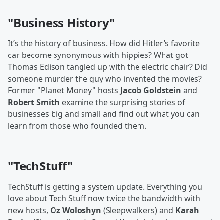
"Business History"
It’s the history of business. How did Hitler’s favorite
car become synonymous with hippies? What got
Thomas Edison tangled up with the electric chair? Did
someone murder the guy who invented the movies?
Former "Planet Money" hosts
Jacob Goldstein
and
Robert Smith
examine the surprising stories of
businesses big and small and find out what you can
learn from those who founded them.
"TechStuff"
TechStuff is getting a system update. Everything you
love about Tech Stuff now twice the bandwidth with
new hosts,
Oz Woloshyn
(Sleepwalkers) and
Karah