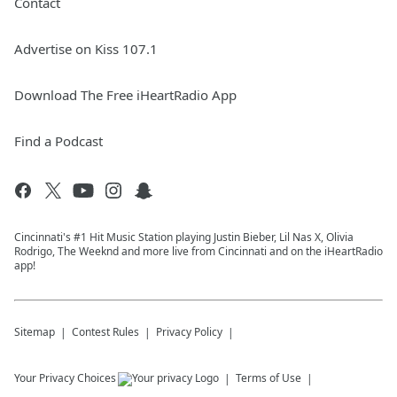
Contact
Advertise on Kiss 107.1
Download The Free iHeartRadio App
Find a Podcast
Cincinnati's #1 Hit Music Station playing Justin Bieber, Lil Nas X, Olivia
Rodrigo, The Weeknd and more live from Cincinnati and on the iHeartRadio
app!
Sitemap
Contest Rules
Privacy Policy
Your Privacy Choices
Terms of Use