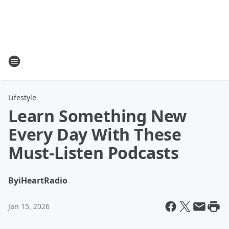
Lifestyle
Learn Something New
Every Day With These
Must-Listen Podcasts
By
iHeartRadio
Jan 15, 2026