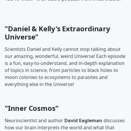
"Daniel & Kelly's Extraordinary
Universe"
Scientists Daniel and Kelly cannot stop talking about
our amazing, wonderful, weird Universe! Each episode
is a fun, easy-to-understand, and in-depth explanation
of topics in science, from particles to black holes to
moon colonies to ecosystems to parasites and
everything else in the Universe!
"Inner Cosmos"
Neuroscientist and author
David Eagleman
discusses
how our brain interprets the world and what that