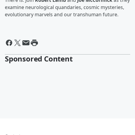
There is. Join
Robert Lamb
and
Joe McCormick
as they
examine neurological quandaries, cosmic mysteries,
evolutionary marvels and our transhuman future.
Sponsored Content