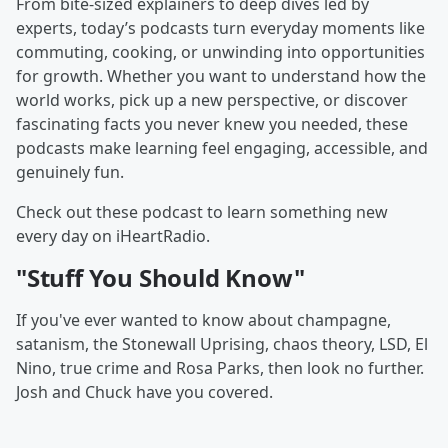
From bite-sized explainers to deep dives led by
experts, today’s podcasts turn everyday moments like
commuting, cooking, or unwinding into opportunities
for growth. Whether you want to understand how the
world works, pick up a new perspective, or discover
fascinating facts you never knew you needed, these
podcasts make learning feel engaging, accessible, and
genuinely fun.
Check out these podcast to learn something new
every day on iHeartRadio.
"Stuff You Should Know"
If you've ever wanted to know about champagne,
satanism, the Stonewall Uprising, chaos theory, LSD, El
Nino, true crime and Rosa Parks, then look no further.
Josh and Chuck have you covered.