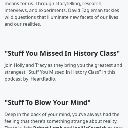
means for us. Through storytelling, research,
interviews, and experiments, David Eagleman tackles
wild questions that illuminate new facets of our lives
and our realities.
"Stuff You Missed In History Class"
Join Holly and Tracy as they bring you the greatest and
strangest "Stuff You Missed In History Class" in this
podcast by iHeartRadio.
"Stuff To Blow Your Mind"
Deep in the back of your mind, you’ve always had the
feeling that there’s something strange about reality.