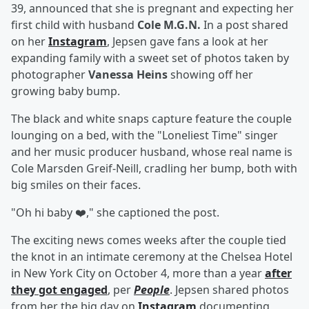
39, announced that she is pregnant and expecting her
first child with husband
Cole M.G.N.
In a post shared
on her
Instagram
, Jepsen gave fans a look at her
expanding family with a sweet set of photos taken by
photographer
Vanessa Heins
showing off her
growing baby bump.
The black and white snaps capture feature the couple
lounging on a bed, with the "Loneliest Time" singer
and her music producer husband, whose real name is
Cole Marsden Greif-Neill, cradling her bump, both with
big smiles on their faces.
"Oh hi baby ❤️," she captioned the post.
The exciting news comes weeks after the couple tied
the knot in an intimate ceremony at the Chelsea Hotel
in New York City on October 4, more than a year
after
they got engaged
, per
People
. Jepsen shared photos
from her the big day on
Instagram
documenting