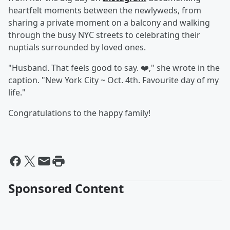
heartfelt moments between the newlyweds, from
sharing a private moment on a balcony and walking
through the busy NYC streets to celebrating their
nuptials surrounded by loved ones.
"Husband. That feels good to say. ❤️," she wrote in the
caption. "New York City ~ Oct. 4th. Favourite day of my
life."
Congratulations to the happy family!
Sponsored Content