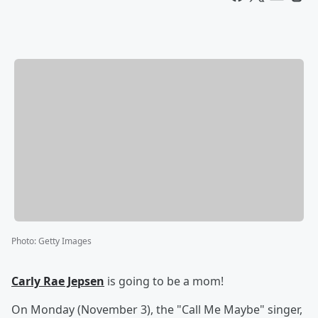
Photo
:
Getty Images
Carly Rae Jepsen
is going to be a mom!
On Monday (November 3), the "Call Me Maybe" singer,