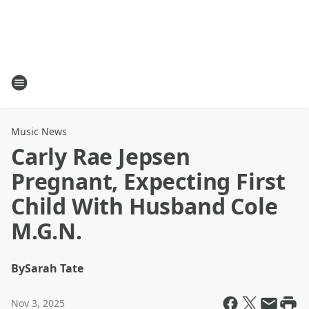
Music News
Carly Rae Jepsen
Pregnant, Expecting First
Child With Husband Cole
M.G.N.
By
Sarah Tate
Nov 3, 2025