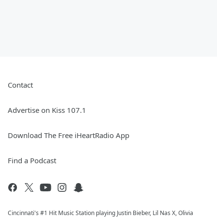
Contact
Advertise on Kiss 107.1
Download The Free iHeartRadio App
Find a Podcast
Cincinnati's #1 Hit Music Station playing Justin Bieber, Lil Nas X, Olivia