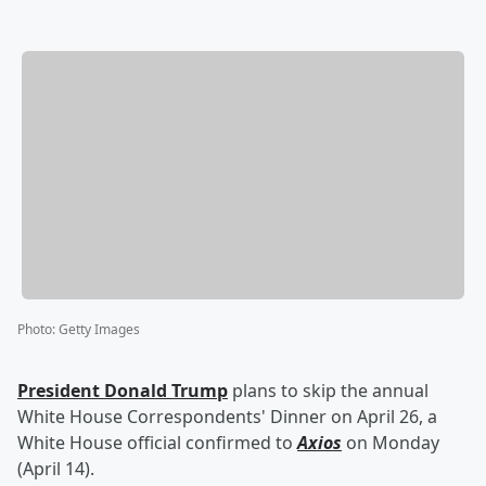
Photo
:
Getty Images
President
Donald Trump
plans to skip the annual
White House Correspondents' Dinner on April 26, a
White House official confirmed to
Axios
on Monday
(April 14).