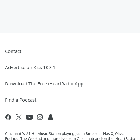
Contact
Advertise on Kiss 107.1
Download The Free iHeartRadio App
Find a Podcast
Cincinnati's #1 Hit Music Station playing Justin Bieber, Lil Nas X, Olivia
Rodrigo, The Weeknd and more live from Cincinnati and on the iHeartRadio