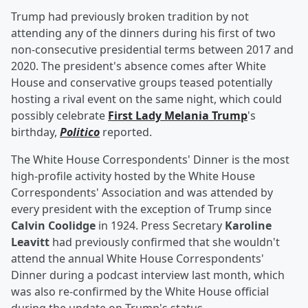
Trump had previously broken tradition by not
attending any of the dinners during his first of two
non-consecutive presidential terms between 2017 and
2020. The president's absence comes after White
House and conservative groups teased potentially
hosting a rival event on the same night, which could
possibly celebrate
First Lady
Melania Trump
's
birthday,
Politico
reported.
The White House Correspondents' Dinner is the most
high-profile activity hosted by the White House
Correspondents' Association and was attended by
every president with the exception of Trump since
Calvin Coolidge
in 1924. Press Secretary
Karoline
Leavitt
had previously confirmed that she wouldn't
attend the annual White House Correspondents'
Dinner during a podcast interview last month, which
was also re-confirmed by the White House official