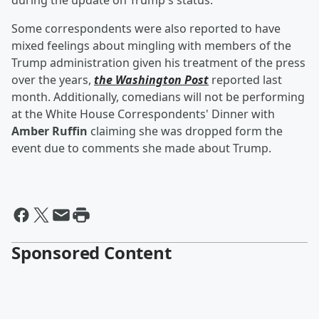
during the update on Trump's status.
Some correspondents were also reported to have
mixed feelings about mingling with members of the
Trump administration given his treatment of the press
over the years,
the Washington Post
reported last
month. Additionally, comedians will not be performing
at the White House Correspondents' Dinner with
Amber Ruffin
claiming she was dropped form the
event due to comments she made about Trump.
Sponsored Content