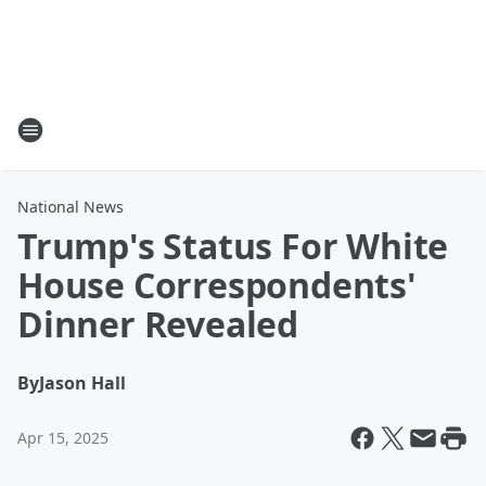
National News
Trump's Status For White
House Correspondents'
Dinner Revealed
By
Jason Hall
Apr 15, 2025