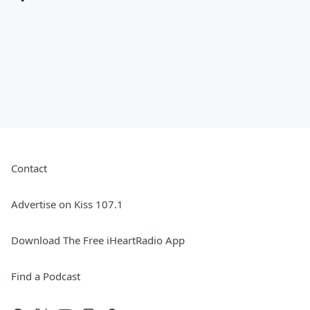
Contact
Advertise on Kiss 107.1
Download The Free iHeartRadio App
Find a Podcast