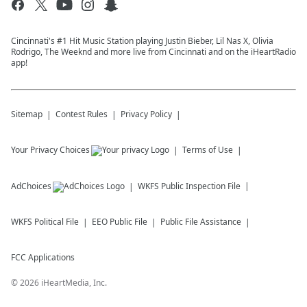
Cincinnati's #1 Hit Music Station playing Justin Bieber, Lil Nas X, Olivia
Rodrigo, The Weeknd and more live from Cincinnati and on the iHeartRadio
app!
Sitemap
Contest Rules
Privacy Policy
Your Privacy Choices
Terms of Use
AdChoices
WKFS
Public Inspection File
WKFS
Political File
EEO Public File
Public File Assistance
FCC Applications
©
2026
iHeartMedia, Inc.