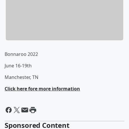
Bonnaroo 2022
June 16-19th
Manchester, TN
Click here fore more information
Sponsored Content