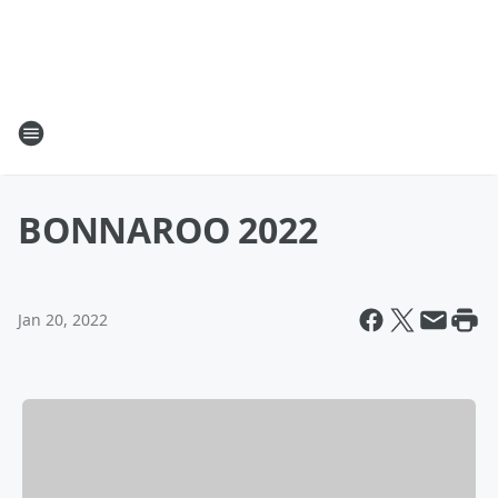
BONNAROO 2022
Jan 20, 2022