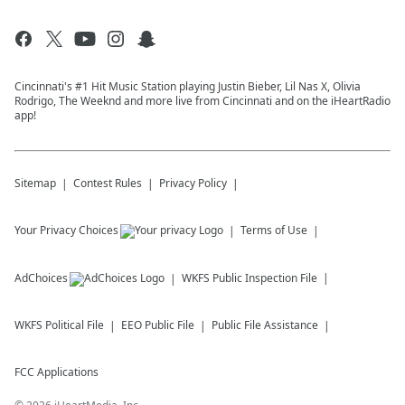
Cincinnati's #1 Hit Music Station playing Justin Bieber, Lil Nas X, Olivia
Rodrigo, The Weeknd and more live from Cincinnati and on the iHeartRadio
app!
Sitemap
Contest Rules
Privacy Policy
Your Privacy Choices
Terms of Use
AdChoices
WKFS
Public Inspection File
WKFS
Political File
EEO Public File
Public File Assistance
FCC Applications