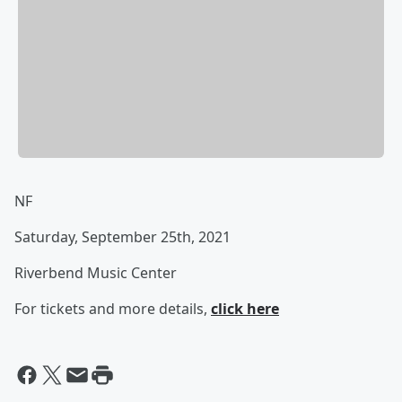
NF
Saturday, September 25th, 2021
Riverbend Music Center
For tickets and more details,
click here