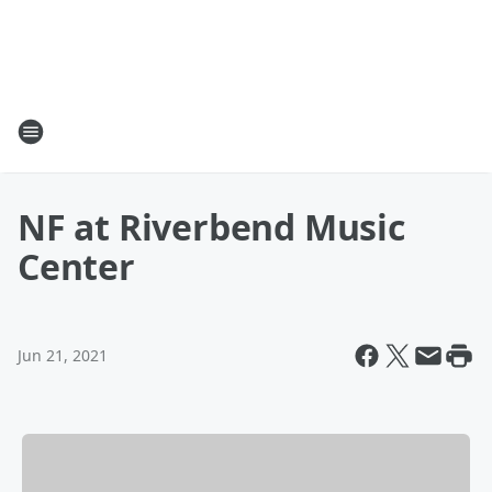
NF at Riverbend Music
Center
Jun 21, 2021