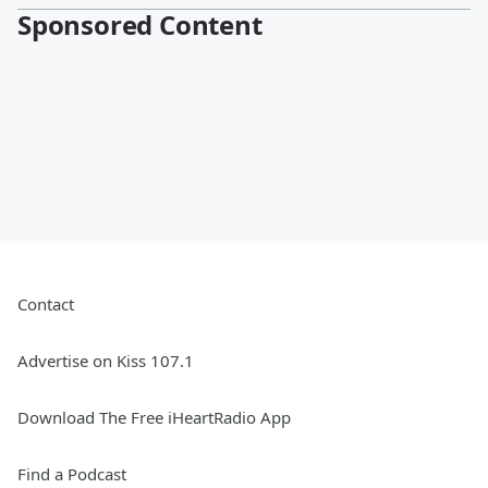
Sponsored Content
Contact
Advertise on Kiss 107.1
Download The Free iHeartRadio App
Find a Podcast