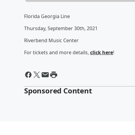
Florida Georgia Line
Thursday, September 30th, 2021
Riverbend Music Center
For tickets and more details,
click here
!
Sponsored Content