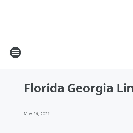
Florida Georgia Li
May 26, 2021