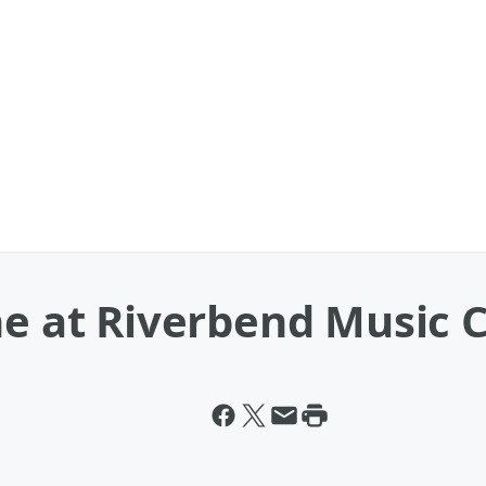
ne at Riverbend Music 