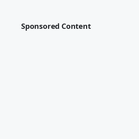
Sponsored Content