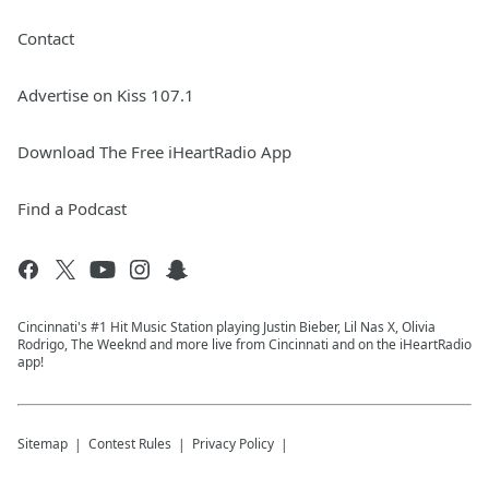
Contact
Advertise on Kiss 107.1
Download The Free iHeartRadio App
Find a Podcast
Cincinnati's #1 Hit Music Station playing Justin Bieber, Lil Nas X, Olivia
Rodrigo, The Weeknd and more live from Cincinnati and on the iHeartRadio
app!
Sitemap
Contest Rules
Privacy Policy