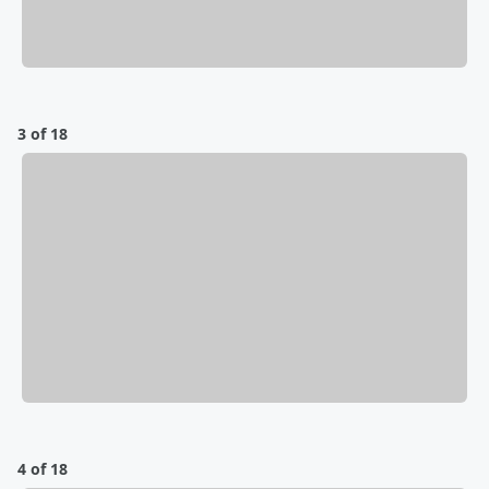
3 of 18
4 of 18