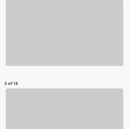
5 of 18