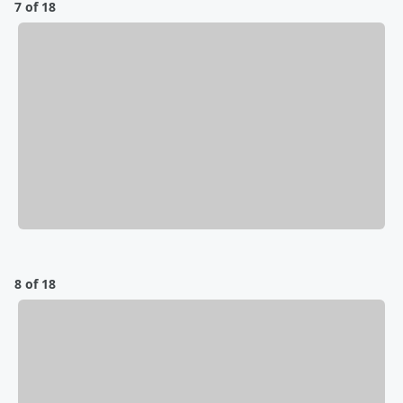
7 of 18
8 of 18