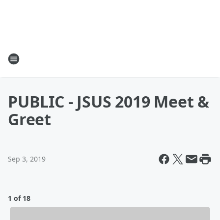
PUBLIC - JSUS 2019 Meet &
Greet
Sep 3, 2019
1 of 18