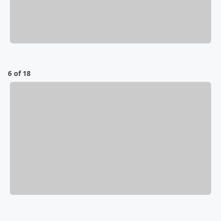
6 of 18