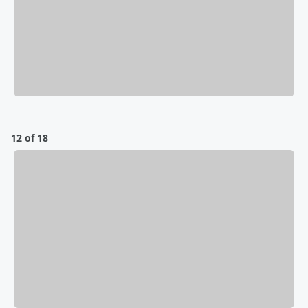
12 of 18