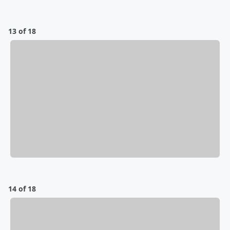
13 of 18
14 of 18