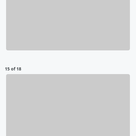
15 of 18