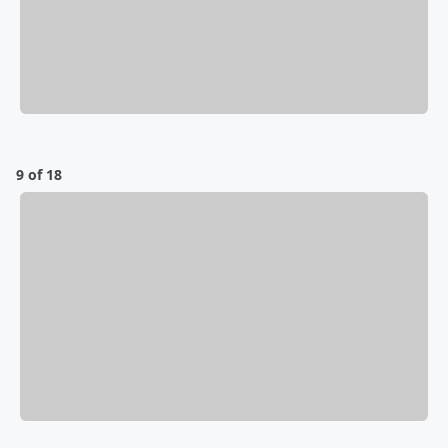
9 of 18