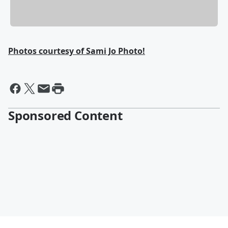
Photos courtesy of Sami Jo Photo!
Sponsored Content