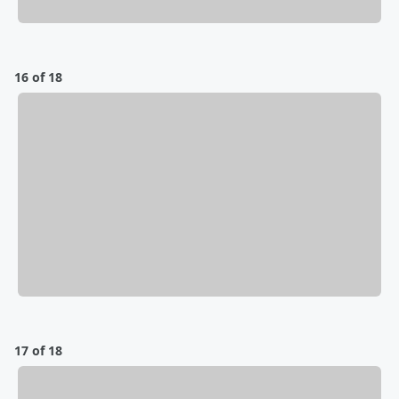
16 of 18
17 of 18