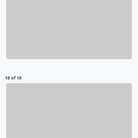
18 of 18