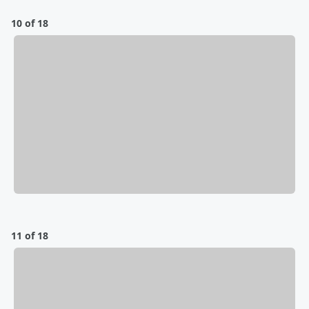
10 of 18
11 of 18