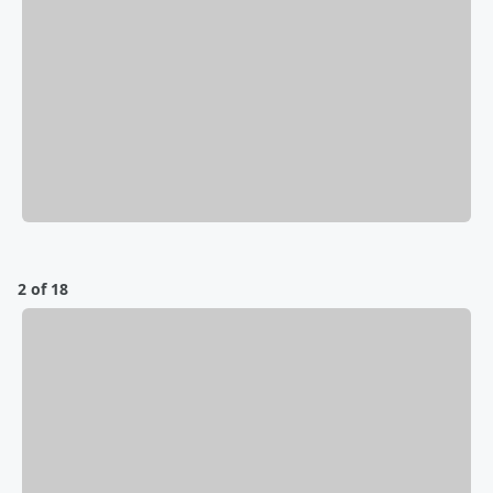
2 of 18