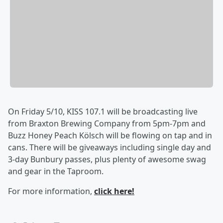
On Friday 5/10, KISS 107.1 will be broadcasting live
from Braxton Brewing Company from 5pm-7pm and
Buzz Honey Peach Kölsch will be flowing on tap and in
cans. There will be giveaways including single day and
3-day Bunbury passes, plus plenty of awesome swag
and gear in the Taproom.
For more information,
click here!