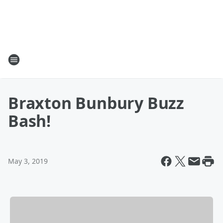
Braxton Bunbury Buzz
Bash!
May 3, 2019