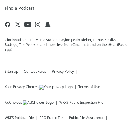
Find a Podcast
Cincinnati's #1 Hit Music Station playing Justin Bieber, Lil Nas X, Olivia
Rodrigo, The Weeknd and more live from Cincinnati and on the iHeartRadio
app!
Sitemap
Contest Rules
Privacy Policy
Your Privacy Choices
Terms of Use
AdChoices
WKFS
Public Inspection File
WKFS
Political File
EEO Public File
Public File Assistance