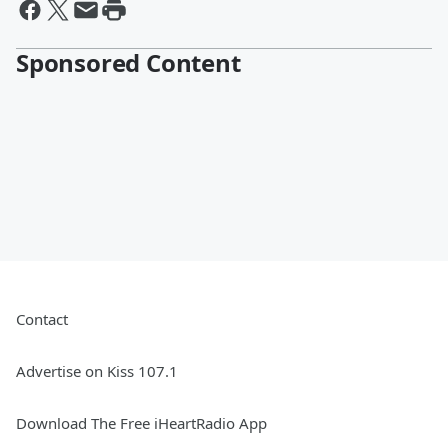
Sponsored Content
Contact
Advertise on Kiss 107.1
Download The Free iHeartRadio App