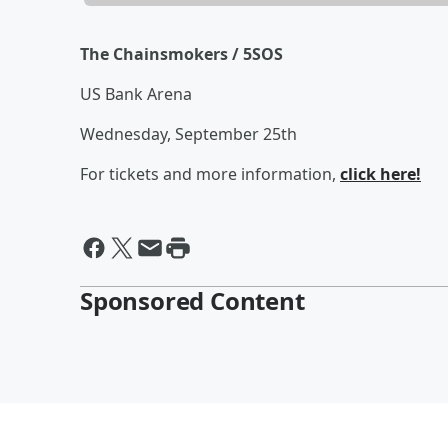
The Chainsmokers / 5SOS
US Bank Arena
Wednesday, September 25th
For tickets and more information,
click here!
Sponsored Content