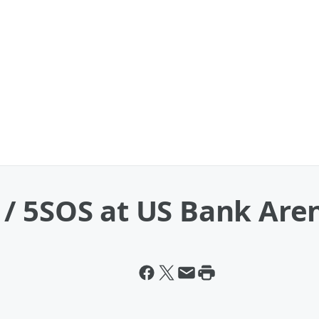
/ 5SOS at US Bank Are