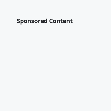
Sponsored Content