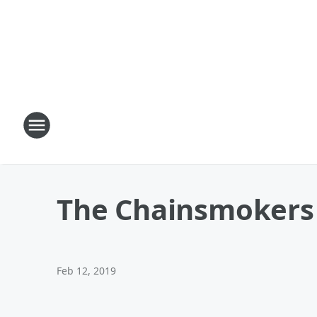
The Chainsmokers 
Feb 12, 2019