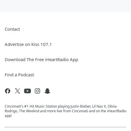
Contact
Advertise on Kiss 107.1
Download The Free iHeartRadio App
Find a Podcast
Cincinnati's #1 Hit Music Station playing Justin Bieber, Lil Nas X, Olivia
Rodrigo, The Weeknd and more live from Cincinnati and on the iHeartRadio
app!