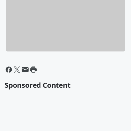
Sponsored Content