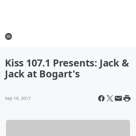
Kiss 107.1 Presents: Jack &
Jack at Bogart's
Sep 19, 2017